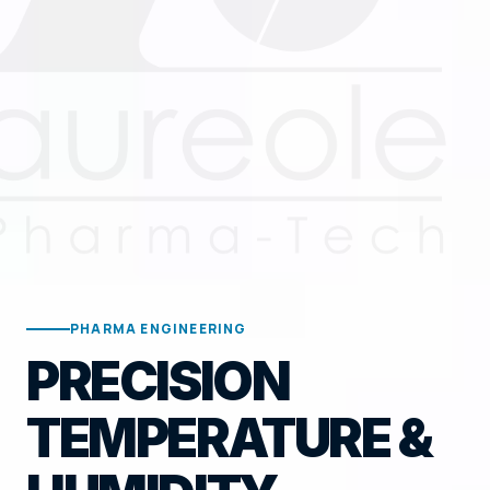
PHARMA ENGINEERING
PRECISION
TEMPERATURE &