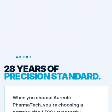
ABOUT
28 YEARS OF
PRECISION STANDARD.
When you choose Aureole
PharmaTech, you're choosing a
partner with 1,500+ successful