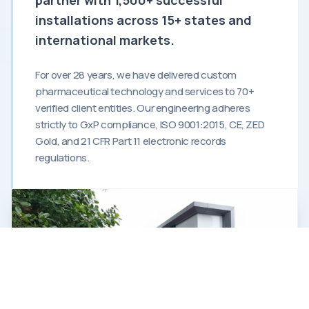
installations across 15+ states and
international markets.
For over 28 years, we have delivered custom
pharmaceutical technology and services to 70+
verified client entities. Our engineering adheres
strictly to GxP compliance, ISO 9001:2015, CE, ZED
Gold, and 21 CFR Part 11 electronic records
regulations.