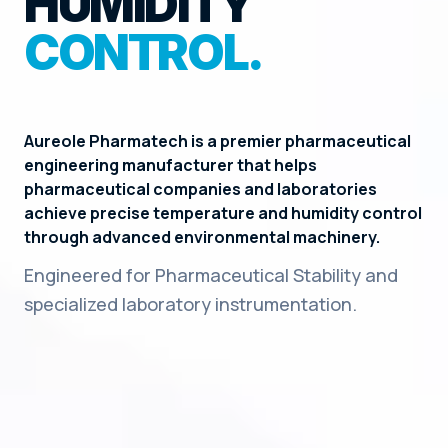
HUMIDITY
CONTROL.
Aureole Pharmatech is a premier pharmaceutical
engineering manufacturer that helps
pharmaceutical companies and laboratories
achieve precise temperature and humidity control
through advanced environmental machinery.
Engineered for Pharmaceutical Stability and
specialized laboratory instrumentation.