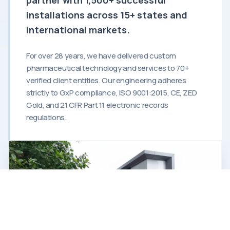
installations across 15+ states and
international markets.
For over 28 years, we have delivered custom
pharmaceutical technology and services to 70+
verified client entities. Our engineering adheres
strictly to GxP compliance, ISO 9001:2015, CE, ZED
Gold, and 21 CFR Part 11 electronic records
regulations.