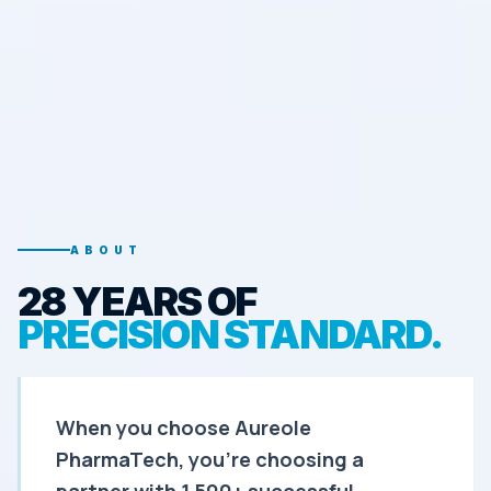
ABOUT
28 YEARS OF
PRECISION STANDARD.
When you choose Aureole
PharmaTech, you're choosing a
partner with 1,500+ successful