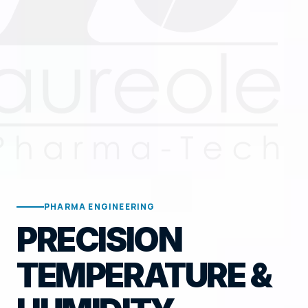
PHARMA ENGINEERING
PRECISION
TEMPERATURE &