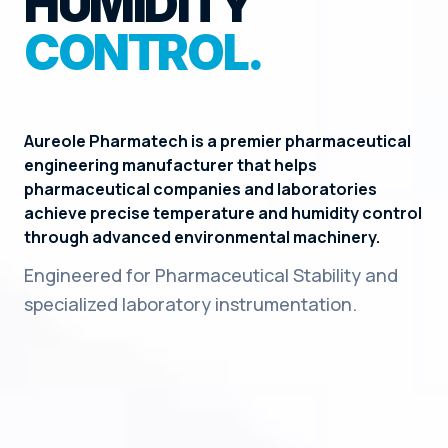
HUMIDITY
CONTROL.
Aureole Pharmatech is a premier pharmaceutical
engineering manufacturer that helps
pharmaceutical companies and laboratories
achieve precise temperature and humidity control
through advanced environmental machinery.
Engineered for Pharmaceutical Stability and
specialized laboratory instrumentation.