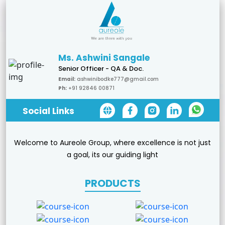
Ms. Ashwini Sangale
Senior Officer - QA & Doc.
Email:
ashwinibodke777@gmail.com
Ph:
+91 92846 00871
Social Links
Welcome to Aureole Group, where excellence is not just
a goal, its our guiding light
PRODUCTS