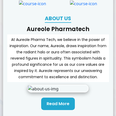
ABOUT US
Aureole Pharmatech
At Aureole Pharma Tech, we believe in the power of
inspiration. Our name, Aureole, draws inspiration from
the radiant halo or aura often associated with
revered figures in spirituality. This symbolism holds a
profound significance for us as our core values are
inspired by it. Aureole represents our unwavering
commitment to excellence and distinction.
Read More