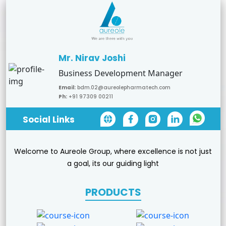
Mr. Nirav Joshi
Business Development Manager
Email:
bdm.02@aureolepharmatech.com
Ph:
+91 97309 00211
Social Links
Welcome to Aureole Group, where excellence is not just
a goal, its our guiding light
PRODUCTS