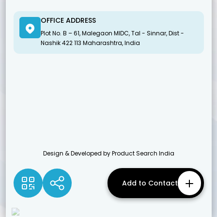
OFFICE ADDRESS
Plot No. B – 61, Malegaon MIDC, Tal - Sinnar, Dist -
Nashik 422 113 Maharashtra, India
Design & Developed by Product Search India
Add to Contact