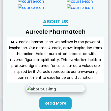
ABOUT US
Aureole Pharmatech
At Aureole Pharma Tech, we believe in the power of
inspiration. Our name, Aureole, draws inspiration from
the radiant halo or aura often associated with
revered figures in spirituality. This symbolism holds a
profound significance for us as our core values are
inspired by it. Aureole represents our unwavering
commitment to excellence and distinction.
Read More