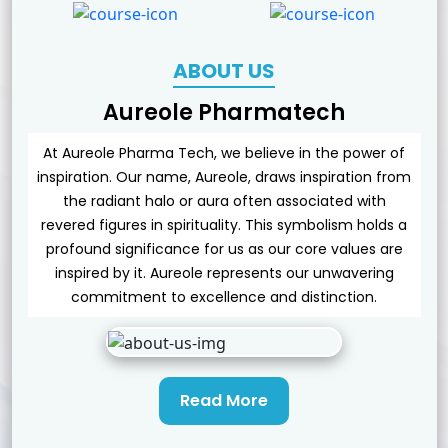
ABOUT US
Aureole Pharmatech
At Aureole Pharma Tech, we believe in the power of
inspiration. Our name, Aureole, draws inspiration from
the radiant halo or aura often associated with
revered figures in spirituality. This symbolism holds a
profound significance for us as our core values are
inspired by it. Aureole represents our unwavering
commitment to excellence and distinction.
Read More