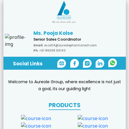
Ms. Pooja Kolse
Senior Sales Coordinator
Email:
ss.co04@aureolepharmatech.com
Ph:
+91 86008 50143
Social Links
Welcome to Aureole Group, where excellence is not just
a goal, its our guiding light
PRODUCTS