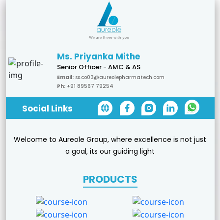
Ms. Priyanka Mithe
Senior Officer - AMC & AS
Email:
ss.co03@aureolepharmatech.com
Ph:
+91 89567 79254
Social Links
Welcome to Aureole Group, where excellence is not just
a goal, its our guiding light
PRODUCTS