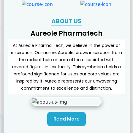
ABOUT US
Aureole Pharmatech
At Aureole Pharma Tech, we believe in the power of
inspiration. Our name, Aureole, draws inspiration from
the radiant halo or aura often associated with
revered figures in spirituality. This symbolism holds a
profound significance for us as our core values are
inspired by it. Aureole represents our unwavering
commitment to excellence and distinction.
Read More