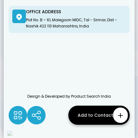
OFFICE ADDRESS
Plot No. B – 61, Malegaon MIDC, Tal - Sinnar, Dist -
Nashik 422 113 Maharashtra, India
Design & Developed by Product Search India
Add to Contact