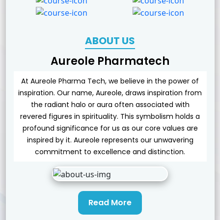
ABOUT US
Aureole Pharmatech
At Aureole Pharma Tech, we believe in the power of
inspiration. Our name, Aureole, draws inspiration from
the radiant halo or aura often associated with
revered figures in spirituality. This symbolism holds a
profound significance for us as our core values are
inspired by it. Aureole represents our unwavering
commitment to excellence and distinction.
Read More