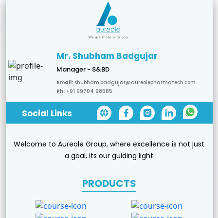
Mr. Shubham Badgujar
Manager - S&BD
Email:
shubham.badgujar@aureolepharmatech.com
Ph:
+91 99704 98585
Social Links
Welcome to Aureole Group, where excellence is not just
a goal, its our guiding light
PRODUCTS