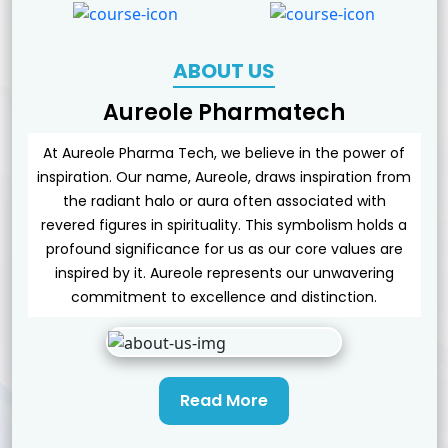
ABOUT US
Aureole Pharmatech
At Aureole Pharma Tech, we believe in the power of
inspiration. Our name, Aureole, draws inspiration from
the radiant halo or aura often associated with
revered figures in spirituality. This symbolism holds a
profound significance for us as our core values are
inspired by it. Aureole represents our unwavering
commitment to excellence and distinction.
Read More