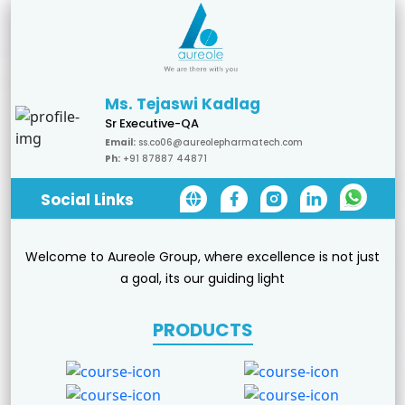
Ms. Tejaswi Kadlag
Sr Executive-QA
Email:
ss.co06@aureolepharmatech.com
Ph:
+91 87887 44871
Social Links
Welcome to Aureole Group, where excellence is not just
a goal, its our guiding light
PRODUCTS