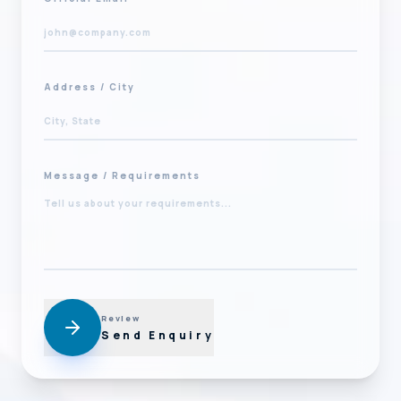
Address / City
Message / Requirements
Review
Send Enquiry