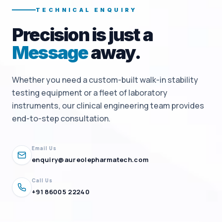
TECHNICAL ENQUIRY
Precision is just a
Message
away.
Whether you need a custom-built walk-in stability
testing equipment or a fleet of laboratory
instruments, our clinical engineering team provides
end-to-step consultation.
Email Us
enquiry@aureolepharmatech.com
Call Us
+91 86005 22240