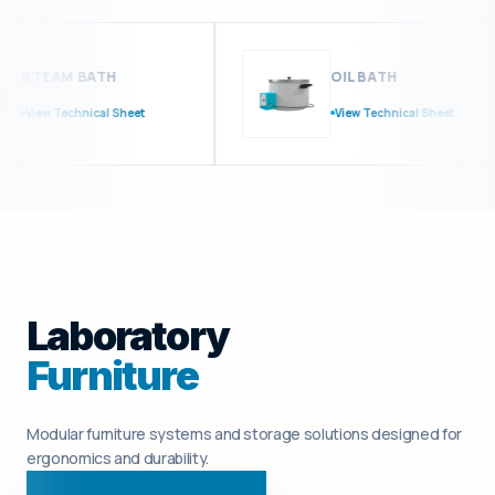
STEAM BATH
OIL BATH
View Technical Sheet
View Technical Sheet
Laboratory
Furniture
Modular furniture systems and storage solutions designed for
ergonomics and durability.