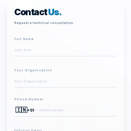
Contact
Us.
Request a technical consultation.
Full Name
Your Organization
Phone Number
🇮🇳
+91
Official Email