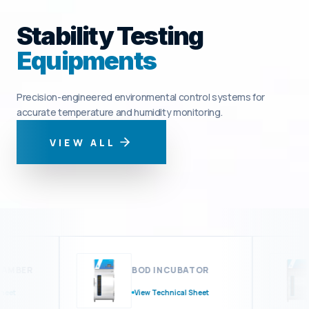
Stability Testing
Equipments
Precision-engineered environmental control systems for
accurate temperature and humidity monitoring.
VIEW ALL
MBER
BOD INCUBATOR
t
View Technical Sheet