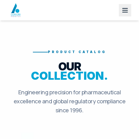
PRODUCT CATALOG
OUR
COLLECTION.
Engineering precision for pharmaceutical
excellence and global regulatory compliance
since 1996.