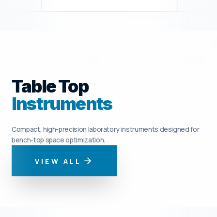
Table Top
Instruments
Compact, high-precision laboratory instruments designed for
bench-top space optimization.
VIEW ALL