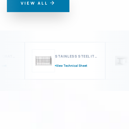
VIEW ALL
MODULAR LABORATORY FURNITURE
STAINLESS STEEL ITEMS & ACCESSORIES
t
View Technical Sheet