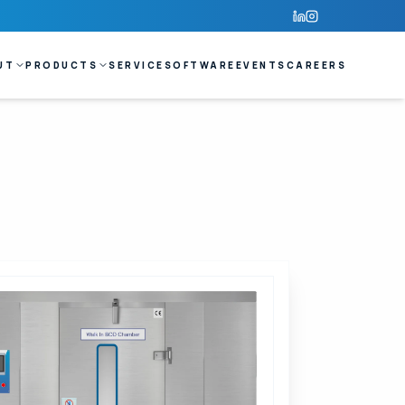
UT
PRODUCTS
SERVICE
SOFTWARE
EVENTS
CAREERS