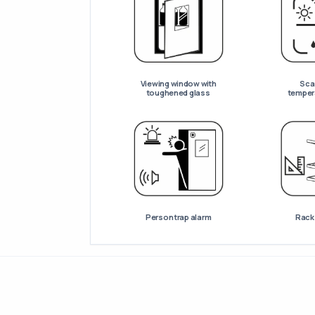
Viewing window with
Scan
toughened glass
temper
Person trap alarm
Racks