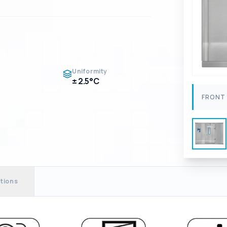
Uniformity
± 2.5°C
FRONT 
tions