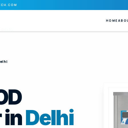
ECH.COM
HOME
ABO
N
DELHI
elhi
BOD
 in
Delhi