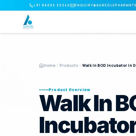
+91 86005 22240
ENQUIRY@AUREOLEPHARMAT
HOME
/
PRODUCTS
/
WALK IN BOD INCUBATOR
I
Home
Products
Walk In BOD Incubator in D
Product Overview
Walk In 
Incubator