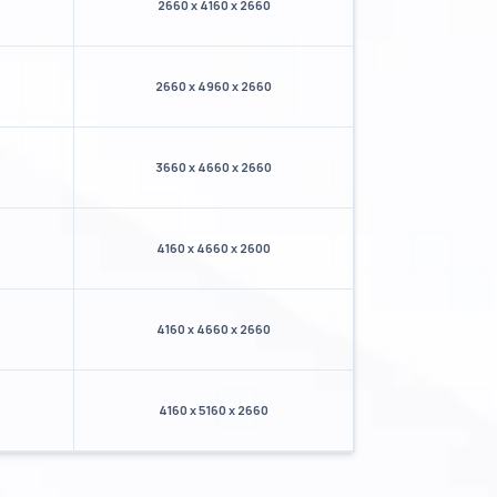
2660 x 4160 x 2660
2660 x 4960 x 2660
3660 x 4660 x 2660
4160 x 4660 x 2600
4160 x 4660 x 2660
4160 x 5160 x 2660