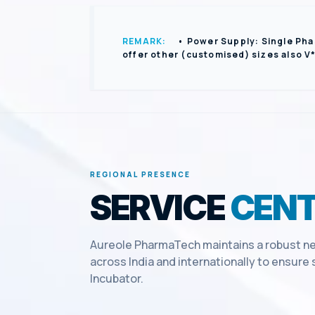
REMARK:
• Power Supply: Single Pha
offer other (customised) sizes also V
REGIONAL PRESENCE
SERVICE
CENT
Aureole PharmaTech maintains a robust ne
across India and internationally to ensur
Incubator
.