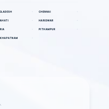
GLADESH
CHENNAI
AHATI
HARIDWAR
RIA
PITHAMPUR
AKHAPATNAM
n.