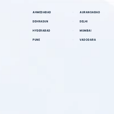
AHMEDABAD
AURANGABAD
DEHRADUN
DELHI
HYDERABAD
MUMBAI
PUNE
VADODARA