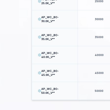
25000
25.0K_V**
AP_WC_BO-
30000
30.0K_V**
AP_WC_BO-
35000
35.0K_V**
AP_WC_BO-
40000
40.0K_V**
AP_WC_BO-
45000
45.0K_V**
AP_WC_BO-
50000
50.0K_V**