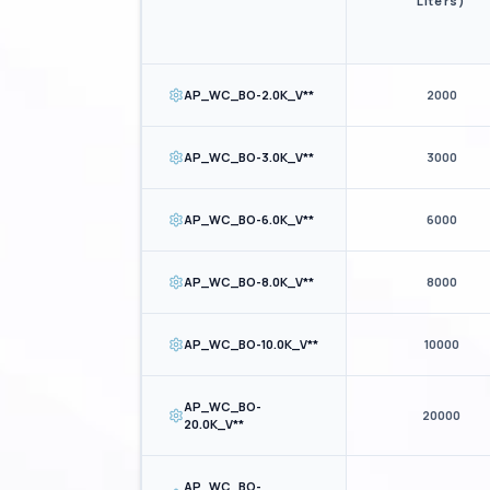
Liters)
AP_WC_BO-2.0K_V**
2000
AP_WC_BO-3.0K_V**
3000
AP_WC_BO-6.0K_V**
6000
AP_WC_BO-8.0K_V**
8000
AP_WC_BO-10.0K_V**
10000
AP_WC_BO-
20000
20.0K_V**
AP_WC_BO-