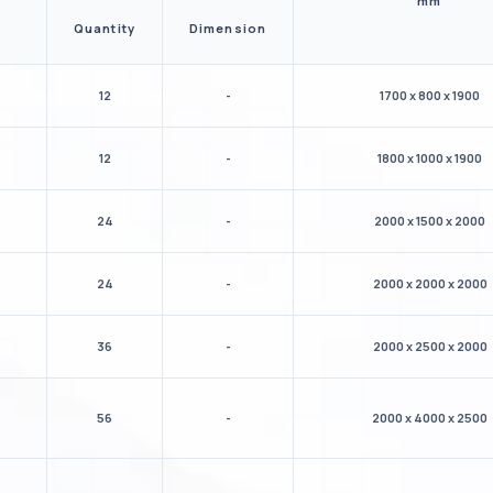
mm
Quantity
Dimension
12
-
1700 x 800 x 1900
12
-
1800 x 1000 x 1900
24
-
2000 x 1500 x 2000
24
-
2000 x 2000 x 2000
36
-
2000 x 2500 x 2000
56
-
2000 x 4000 x 2500