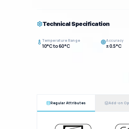
Technical Specification
Temperature Range
Accuracy
10°C to 60°C
± 0.5°C
Regular Attributes
Add-on Op