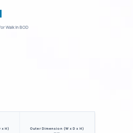
I
for
Walk In BOD
 x H)
Outer Dimension (W x D x H)