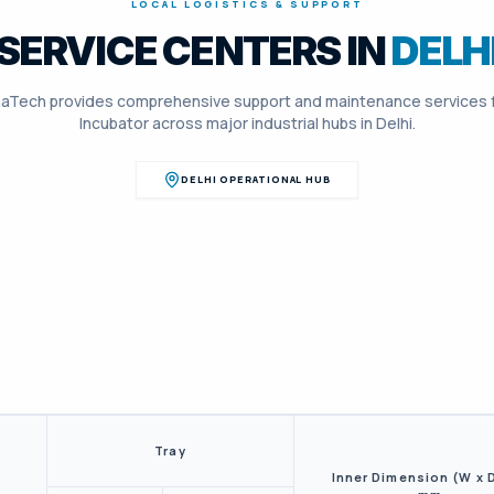
LOCAL LOGISTICS & SUPPORT
SERVICE CENTERS IN
DELH
aTech provides comprehensive support and maintenance services 
Incubator
across major industrial hubs in
Delhi
.
DELHI
OPERATIONAL HUB
Tray
Inner Dimension (W x D