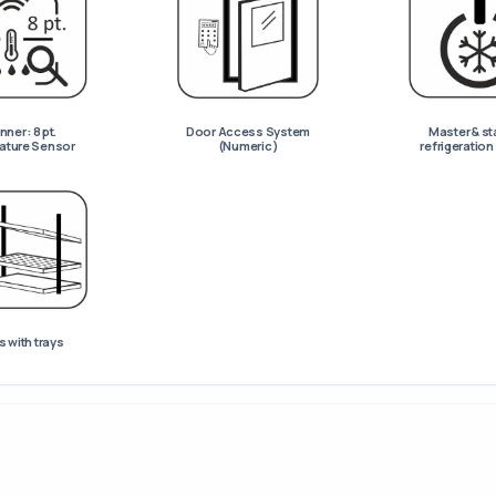
ner : 8 pt.
Door Access System
Master & st
ature Sensor
(Numeric)
refrigeratio
 with trays