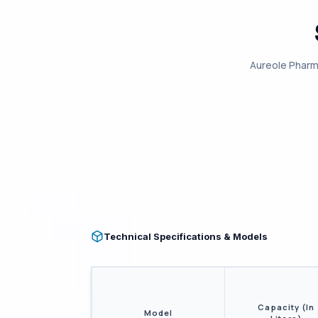
Aureole Pharm
Technical Specifications & Models
Capacity (In
Model