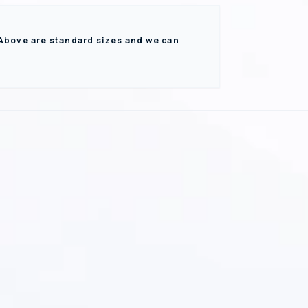
 Above are standard sizes and we can