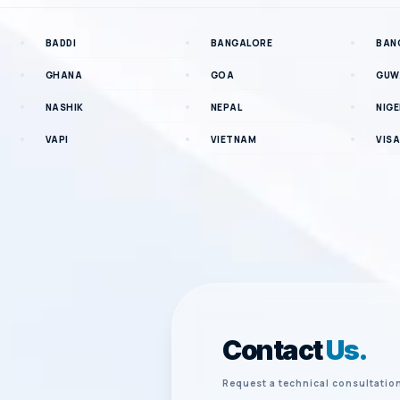
BADDI
BANGALORE
BAN
GHANA
GOA
GUW
NASHIK
NEPAL
NIGE
VAPI
VIETNAM
VIS
Contact
Us.
Request a technical consultatio