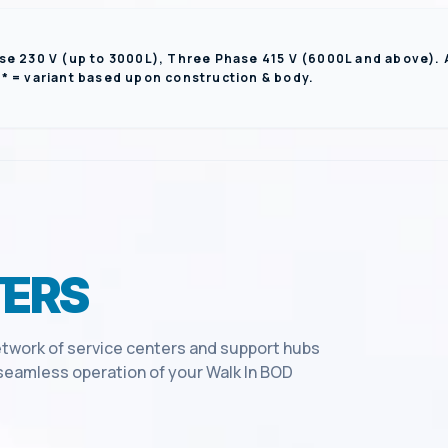
se 230 V (up to 3000L), Three Phase 415 V (6000L and above).
** = variant based upon construction & body.
ERS
twork of service centers and support hubs
e seamless operation of your
Walk In BOD