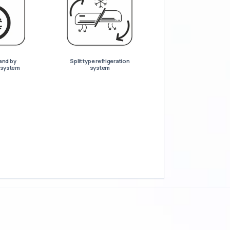
and by
Split type refrigeration
n system
system