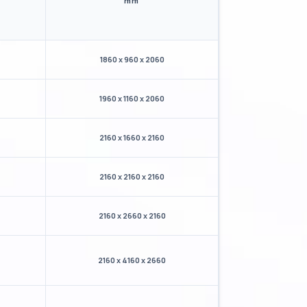
mm
1860 x 960 x 2060
1960 x 1160 x 2060
2160 x 1660 x 2160
2160 x 2160 x 2160
2160 x 2660 x 2160
2160 x 4160 x 2660