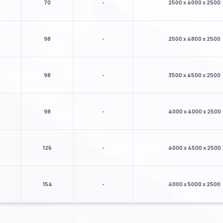
70
-
2500 x 4000 x 2500
98
-
2500 x 4800 x 2500
98
-
3500 x 4500 x 2500
98
-
4000 x 4000 x 2500
126
-
4000 x 4500 x 2500
154
-
4000 x 5000 x 2500