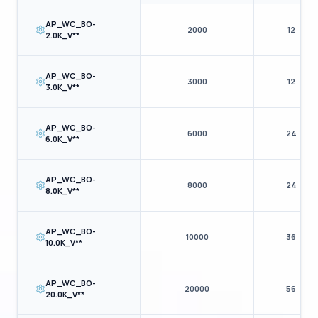
AP_WC_BO-
2000
12
2.0K_V**
AP_WC_BO-
3000
12
3.0K_V**
AP_WC_BO-
6000
24
6.0K_V**
AP_WC_BO-
8000
24
8.0K_V**
AP_WC_BO-
10000
36
10.0K_V**
AP_WC_BO-
20000
56
20.0K_V**