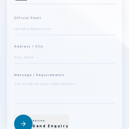
Official Email
Address / City
Message / Requirements
Review
Send Enquiry