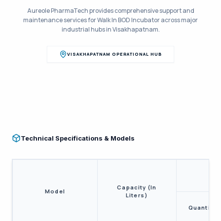
Aureole PharmaTech provides comprehensive support and
maintenance services for
Walk In BOD Incubator
across major
industrial hubs in
Visakhapatnam
.
VISAKHAPATNAM
OPERATIONAL HUB
Technical Specifications & Models
Capacity (In
Model
Liters)
Quantity