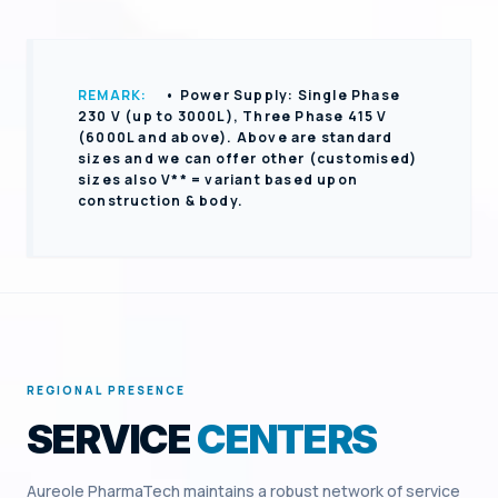
REMARK:
• Power Supply: Single Phase
230 V (up to 3000L), Three Phase 415 V
(6000L and above). Above are standard
sizes and we can offer other (customised)
sizes also V** = variant based upon
construction & body.
REGIONAL PRESENCE
SERVICE
CENTERS
Aureole PharmaTech maintains a robust network of service