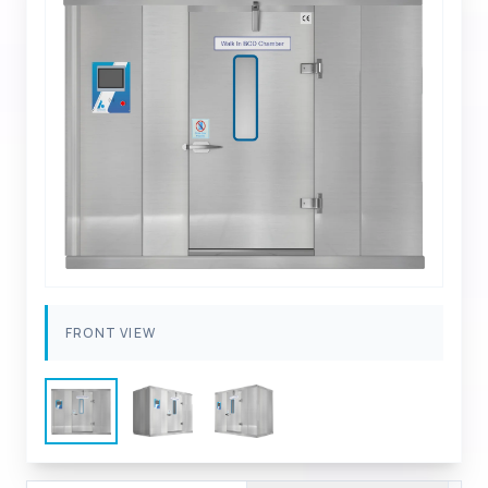
FRONT VIEW