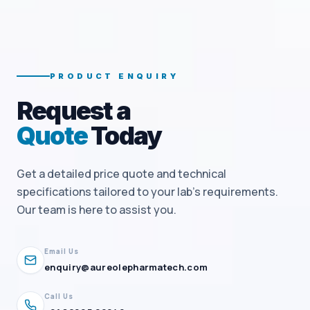
PRODUCT ENQUIRY
Request a
Quote
Today
Get a detailed price quote and technical
specifications tailored to your lab's requirements.
Our team is here to assist you.
Email Us
enquiry@aureolepharmatech.com
Call Us