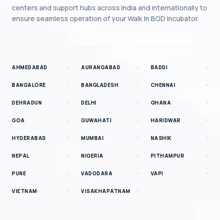
centers and support hubs across India and internationally to
ensure seamless operation of your
Walk In BOD Incubator
.
AHMEDABAD
AURANGABAD
BADDI
BANGALORE
BANGLADESH
CHENNAI
DEHRADUN
DELHI
GHANA
GOA
GUWAHATI
HARIDWAR
HYDERABAD
MUMBAI
NASHIK
NEPAL
NIGERIA
PITHAMPUR
PUNE
VADODARA
VAPI
VIETNAM
VISAKHAPATNAM