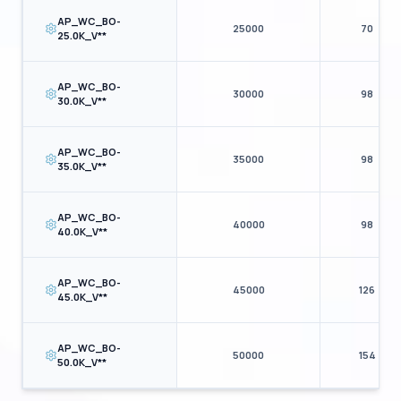
AP_WC_BO-
25000
70
25.0K_V**
AP_WC_BO-
30000
98
30.0K_V**
AP_WC_BO-
35000
98
35.0K_V**
AP_WC_BO-
40000
98
40.0K_V**
AP_WC_BO-
45000
126
45.0K_V**
AP_WC_BO-
50000
154
50.0K_V**