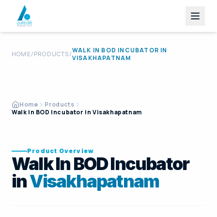
WALK IN BOD INCUBATOR
IN
HOME
/
PRODUCTS
/
VISAKHAPATNAM
Home
Products
Walk In BOD Incubator in Visakhapatnam
Product Overview
Walk In BOD Incubator
in
Visakhapatnam