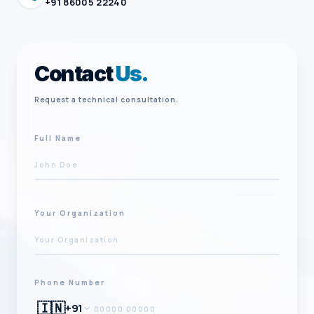
+91 86005 22240
Contact
Us.
Request a technical consultation.
Full Name
Your Organization
Phone Number
🇮🇳
+91