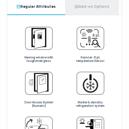
Regular Attributes
Add-on Options
Viewing window with
Scanner : 8 pt.
toughened glass
temperature Sensor
Door Access System
Master & stand by
(Numeric)
refrigeration system