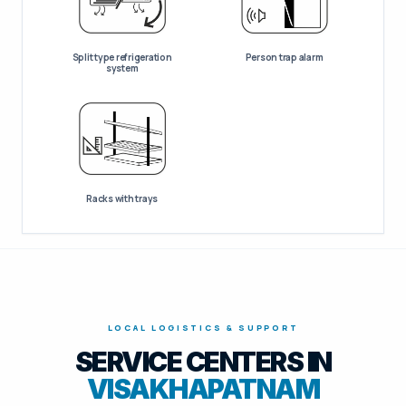
Split type refrigeration
Person trap alarm
system
Racks with trays
LOCAL LOGISTICS & SUPPORT
SERVICE CENTERS IN
VISAKHAPATNAM