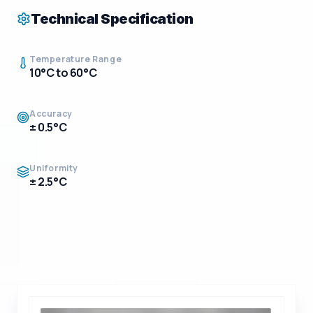
Technical Specification
Temperature Range
10°C to 60°C
Accuracy
± 0.5°C
Uniformity
± 2.5°C