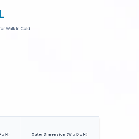
L
for
Walk In Cold
D x H)
Outer Dimension (W x D x H)