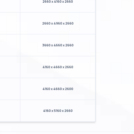
2660 x 4160 x 2660
2660 x 4960 x 2660
3660 x 4660 x 2660
4160 x 4660 x 2660
4160 x 4660 x 2600
4160 x 5160 x 2660