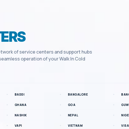
ERS
twork of service centers and support hubs
e seamless operation of your
Walk In Cold
BADDI
BANGALORE
BAN
GHANA
GOA
GUW
NASHIK
NEPAL
NIGE
VAPI
VIETNAM
VIS