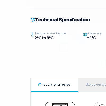
Technical Specification
Temperature Range
Accuracy
2°C to 8°C
± 1°C
Regular Attributes
Add-on Op