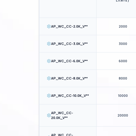
Liters)
AP_WC_CC-2.0K_V**
2000
AP_WC_CC-3.0K_V**
3000
AP_WC_CC-6.0K_V**
6000
AP_WC_CC-8.0K_V**
8000
AP_WC_CC-10.0K_V**
10000
AP_WC_CC-
20000
20.0K_V**
AP_WC_CC-