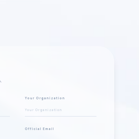
n.
Your Organization
Official Email