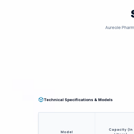
Aureole Pharm
Technical Specifications & Models
Capacity (In
Model