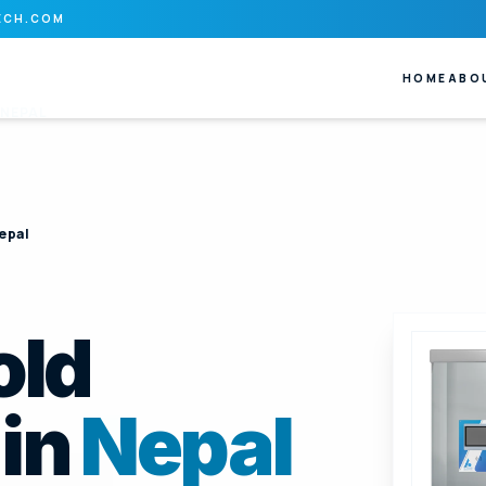
ECH.COM
HOME
ABO
NEPAL
epal
old
in
Nepal