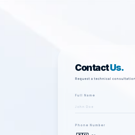
Contact
Us.
Request a technical consultatio
Full Name
Phone Number