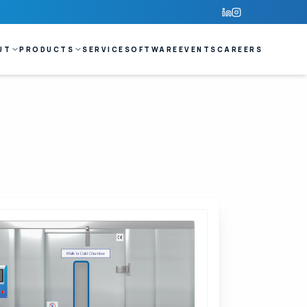
UT
PRODUCTS
SERVICE
SOFTWARE
EVENTS
CAREERS