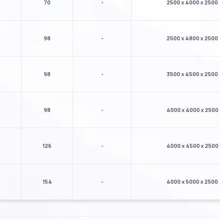
70
-
2500 x 4000 x 2500
98
-
2500 x 4800 x 2500
98
-
3500 x 4500 x 2500
98
-
4000 x 4000 x 2500
126
-
4000 x 4500 x 2500
154
-
4000 x 5000 x 2500