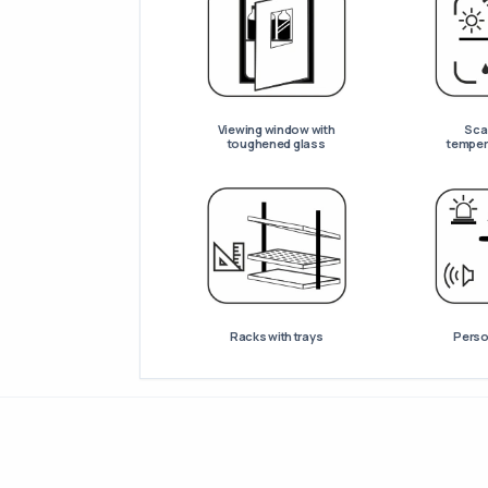
Viewing window with
Scan
toughened glass
temper
Racks with trays
Perso