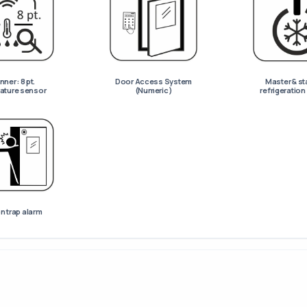
ner : 8 pt.
Door Access System
Master & st
ature sensor
(Numeric)
refrigeratio
n trap alarm