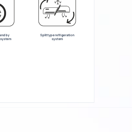
and by
Split type refrigeration
n system
system