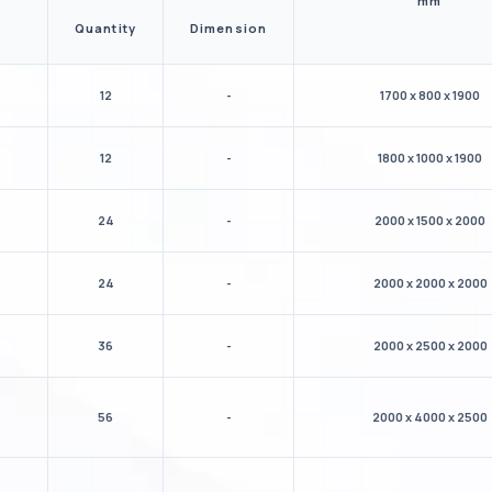
mm
Quantity
Dimension
12
-
1700 x 800 x 1900
12
-
1800 x 1000 x 1900
24
-
2000 x 1500 x 2000
24
-
2000 x 2000 x 2000
36
-
2000 x 2500 x 2000
56
-
2000 x 4000 x 2500