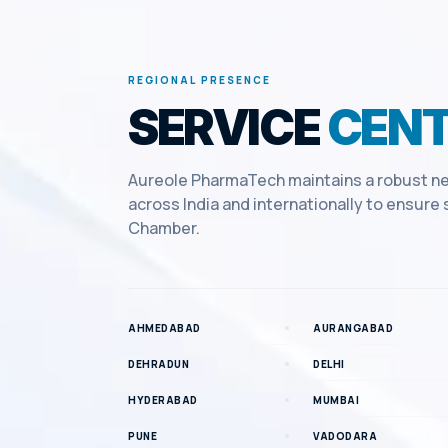
REGIONAL PRESENCE
SERVICE
CENT
Aureole PharmaTech maintains a robust ne
across India and internationally to ensur
Chamber
.
AHMEDABAD
AURANGABAD
DEHRADUN
DELHI
HYDERABAD
MUMBAI
PUNE
VADODARA