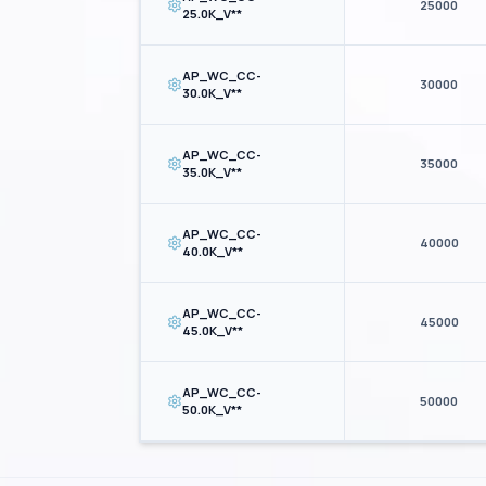
25000
25.0K_V**
AP_WC_CC-
30000
30.0K_V**
AP_WC_CC-
35000
35.0K_V**
AP_WC_CC-
40000
40.0K_V**
AP_WC_CC-
45000
45.0K_V**
AP_WC_CC-
50000
50.0K_V**