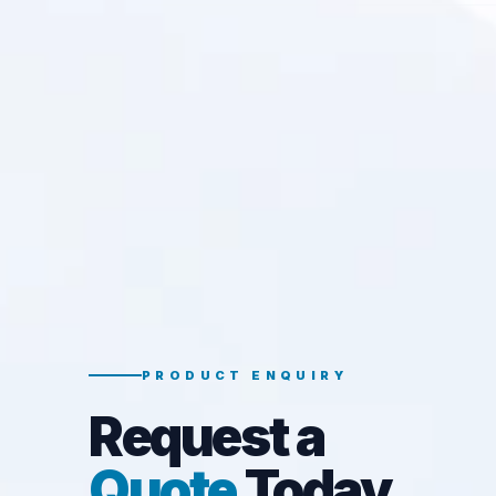
PRODUCT ENQUIRY
Request a
Quote
Today