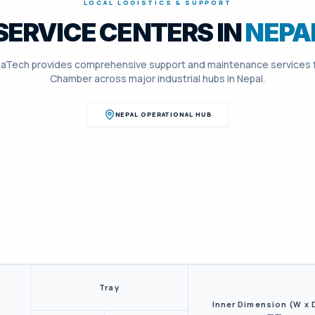
LOCAL LOGISTICS & SUPPORT
SERVICE CENTERS IN
NEPA
aTech provides comprehensive support and maintenance services 
Chamber
across major industrial hubs in
Nepal
.
NEPAL
OPERATIONAL HUB
Tray
Inner Dimension (W x 