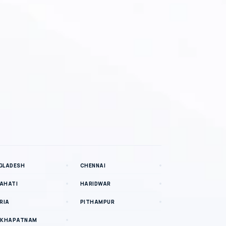
GLADESH
CHENNAI
AHATI
HARIDWAR
RIA
PITHAMPUR
AKHAPATNAM