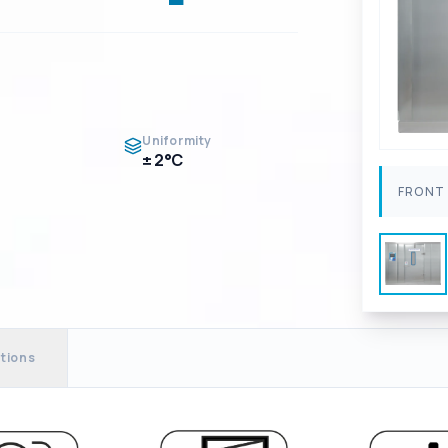
Uniformity
± 2°C
FRONT 
tions