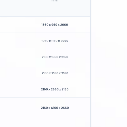
mm
1860 x 960 x 2060
1960 x 1160 x 2060
2160 x 1660 x 2160
2160 x 2160 x 2160
2160 x 2660 x 2160
2160 x 4160 x 2660