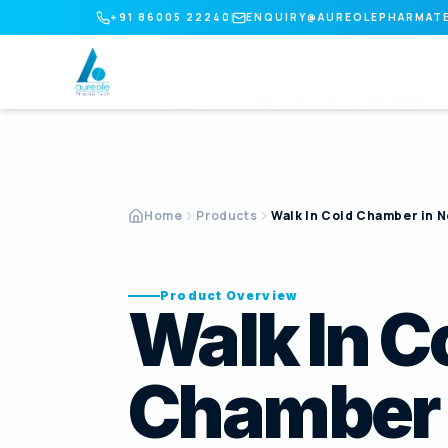
+91 86005 22240
ENQUIRY@AUREOLEPHARMAT
HOME
/
PRODUCTS
/
WALK IN COLD CHAMBER
IN
Home
Products
Walk In Cold Chamber in N
Product Overview
Walk In C
Chamber 