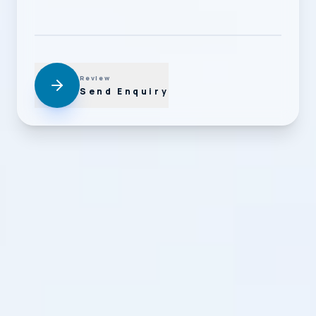
Review
Send Enquiry