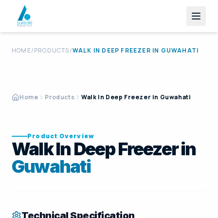
HOME
/
PRODUCTS
/
WALK IN DEEP FREEZER
IN
GUWAHATI
Home
Products
Walk In Deep Freezer in Guwahati
Product Overview
Walk In Deep Freezer in
Guwahati
Technical Specification