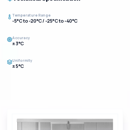
Temperature Range
-5°C to -20°C / -25°C to -40°C
Accuracy
± 3°C
Uniformity
± 5°C