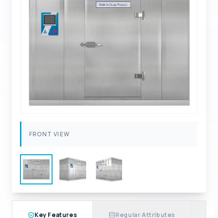
FRONT VIEW
Key Features
Regular Attributes
A