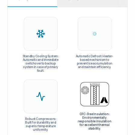
Standby Cooling System:
Automatic Defrost: Heater-
Automatic and immediate
based mechanism to
switchover to backup
prevent ice accumulation
system in case of primary
and maintain efficiency.
fault.
CFC-Free Insulation:
Environmentally
Robust Compressors:
responsible insulation
Built for durability and
for excellent thermal
superior temperature
stability.
uniformity.