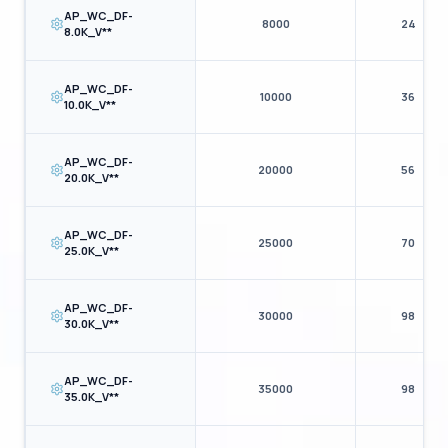
AP_WC_DF-
8000
24
8.0K_V**
AP_WC_DF-
10000
36
10.0K_V**
AP_WC_DF-
20000
56
20.0K_V**
AP_WC_DF-
25000
70
25.0K_V**
AP_WC_DF-
30000
98
30.0K_V**
AP_WC_DF-
35000
98
35.0K_V**