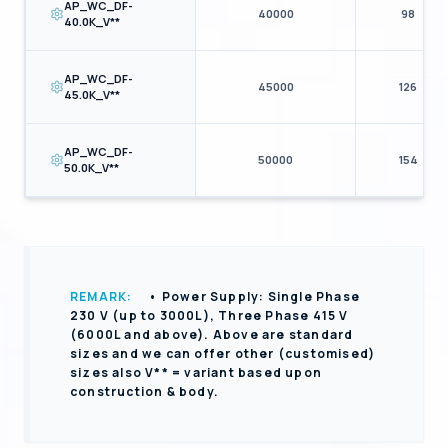
AP_WC_DF-
40000
98
40.0K_V**
AP_WC_DF-
45000
126
45.0K_V**
AP_WC_DF-
50000
154
50.0K_V**
REMARK:
• Power Supply: Single Phase
230 V (up to 3000L), Three Phase 415 V
(6000L and above). Above are standard
sizes and we can offer other (customised)
sizes also V** = variant based upon
construction & body.