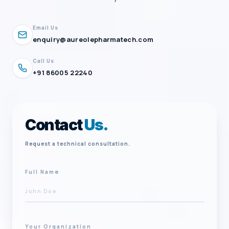
Email Us
enquiry@aureolepharmatech.com
Call Us
+91 86005 22240
Contact
Us.
Request a technical consultation.
Full Name
Your Organization