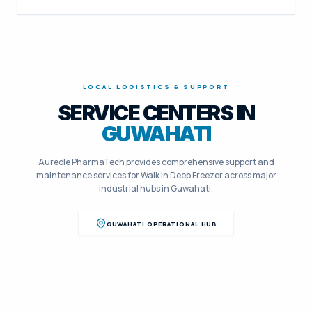
LOCAL LOGISTICS & SUPPORT
SERVICE CENTERS IN
GUWAHATI
Aureole PharmaTech provides comprehensive support and
maintenance services for
Walk In Deep Freezer
across major
industrial hubs in
Guwahati
.
GUWAHATI
OPERATIONAL HUB