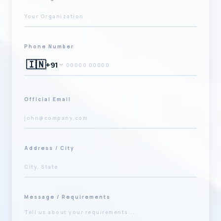
Phone Number
🇮🇳
+91
Official Email
Address / City
Message / Requirements