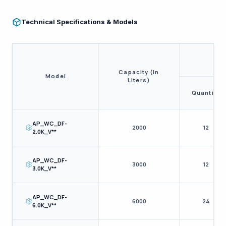
Technical Specifications & Models
Capacity (In
Model
Liters)
Quantity
AP_WC_DF-
2000
12
2.0K_V**
AP_WC_DF-
3000
12
3.0K_V**
AP_WC_DF-
6000
24
6.0K_V**