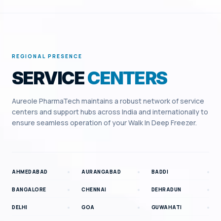
REGIONAL PRESENCE
SERVICE
CENTERS
Aureole PharmaTech maintains a robust network of service
centers and support hubs across India and internationally to
ensure seamless operation of your
Walk In Deep Freezer
.
AHMEDABAD
AURANGABAD
BADDI
BANGALORE
CHENNAI
DEHRADUN
DELHI
GOA
GUWAHATI