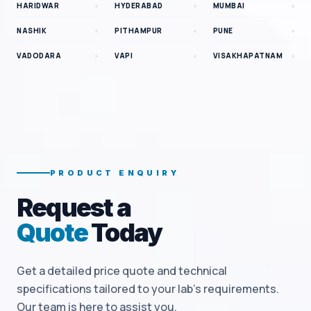
HARIDWAR
HYDERABAD
MUMBAI
NASHIK
PITHAMPUR
PUNE
VADODARA
VAPI
VISAKHAPATNAM
PRODUCT ENQUIRY
Request a
Quote
Today
Get a detailed price quote and technical
specifications tailored to your lab's requirements.
Our team is here to assist you.