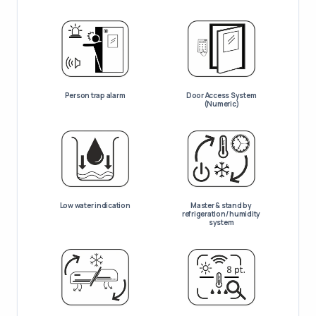
Person trap alarm
Door Access System
(Numeric)
Low water indication
Master & stand by
refrigeration/ humidity
system