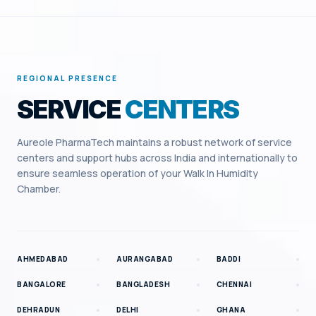
REGIONAL PRESENCE
SERVICE
CENTERS
Aureole PharmaTech maintains a robust network of service
centers and support hubs across India and internationally to
ensure seamless operation of your
Walk In Humidity
Chamber
.
AHMEDABAD
AURANGABAD
BADDI
BANGALORE
BANGLADESH
CHENNAI
DEHRADUN
DELHI
GHANA