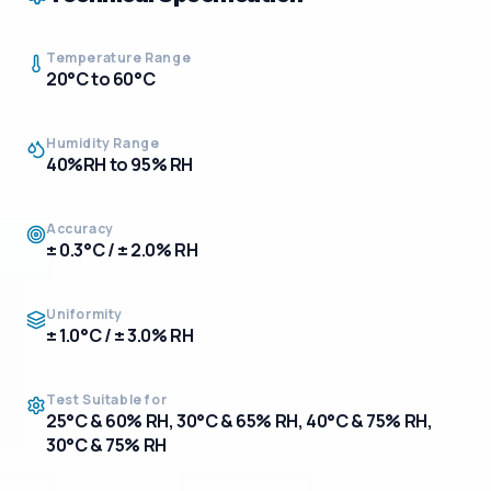
Temperature Range
20°C to 60°C
Humidity Range
40%RH to 95% RH
Accuracy
± 0.3°C / ± 2.0% RH
Uniformity
± 1.0°C / ± 3.0% RH
Test Suitable for
25°C & 60% RH, 30°C & 65% RH, 40°C & 75% RH,
30°C & 75% RH