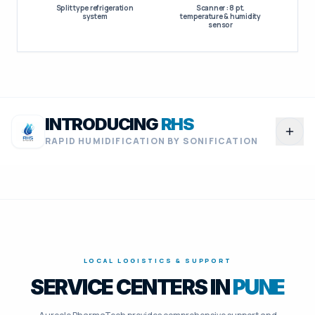
Split type refrigeration
Scanner : 8 pt.
system
temperature & humidity
sensor
INTRODUCING
RHS
RAPID HUMIDIFICATION BY SONIFICATION
RHS
RAPID HUMIDIFICATION
BY SONIFICATION
LOCAL LOGISTICS & SUPPORT
ENERGY EFFICIENCY
SERVICE CENTERS IN
PUNE
70 to 75%
LESS ENERGY CONSUMPTION