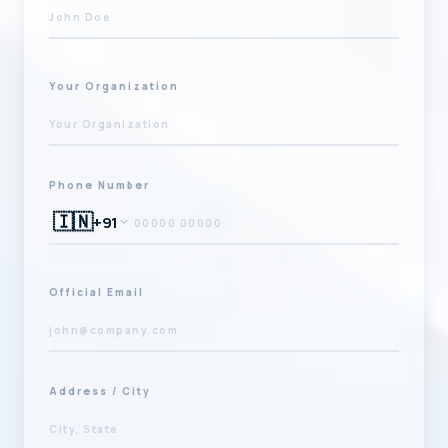
Your Organization
Phone Number
🇮🇳
+91
Official Email
Address / City