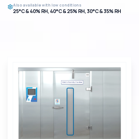
Also available with low conditions
25°C & 40% RH, 40°C & 25% RH, 30°C & 35% RH