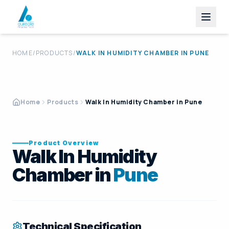
HOME
/
PRODUCTS
/
WALK IN HUMIDITY CHAMBER
IN
PUNE
Home
Products
Walk In Humidity Chamber in Pune
Product Overview
Walk In Humidity
Chamber in
Pune
Technical Specification