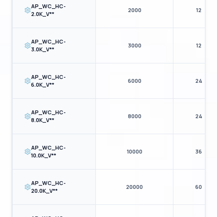
AP_WC_HC-
2000
12
2.0K_V**
CLOSE DETAILS
AP_WC_HC-
3000
12
3.0K_V**
AP_WC_HC-
6000
24
6.0K_V**
AP_WC_HC-
8000
24
8.0K_V**
AP_WC_HC-
10000
36
10.0K_V**
AP_WC_HC-
20000
60
20.0K_V**