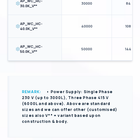
AP_WC_HC-
30000
84
30.0K_V**
AP_WC_HC-
40000
108
40.0K_V**
AP_WC_HC-
50000
144
50.0K_V**
REMARK:
• Power Supply: Single Phase
230 V (up to 3000L), Three Phase 415 V
(6000L and above). Above are standard
sizes and we can offer other (customised)
sizes also V** = variant based upon
construction & body.