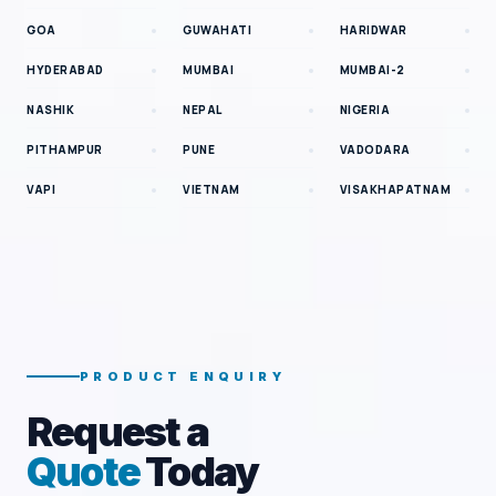
GOA
GUWAHATI
HARIDWAR
HYDERABAD
MUMBAI
MUMBAI-2
NASHIK
NEPAL
NIGERIA
PITHAMPUR
PUNE
VADODARA
VAPI
VIETNAM
VISAKHAPATNAM
PRODUCT ENQUIRY
Request a
Quote
Today