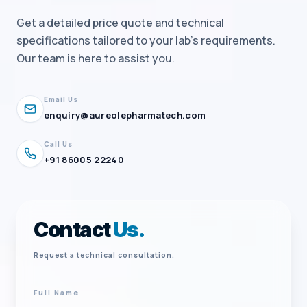
Get a detailed price quote and technical
specifications tailored to your lab's requirements.
Our team is here to assist you.
Email Us
enquiry@aureolepharmatech.com
Call Us
+91 86005 22240
Contact
Us.
Request a technical consultation.
Full Name