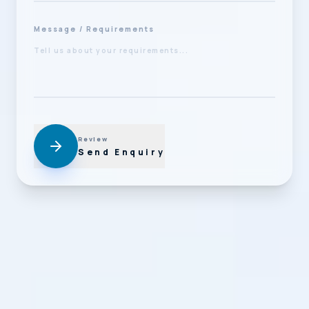
Message / Requirements
Review
Send Enquiry