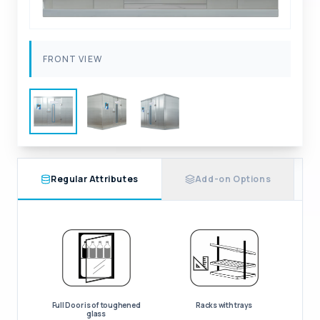
FRONT VIEW
Regular Attributes
Add-on Options
Full Door is of toughened
Racks with trays
glass